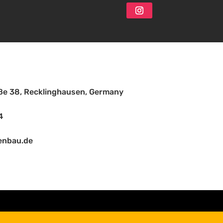
aße 38, Recklinghausen, Germany
4
enbau.de