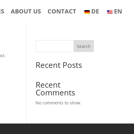
ES
ABOUT US
CONTACT
DE
EN
Search
st.
Recent Posts
Recent
Comments
No comments to show.