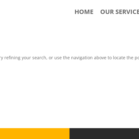
HOME
OUR SERVIC
 refining your search, or use the navigation above to locate the po