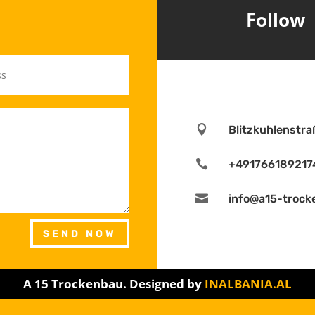
Follow

Blitzkuhlenstr

+491766189217

info@a15-trock
SEND NOW
A 15 Trockenbau. Designed by
INALBANIA.AL